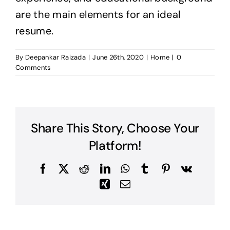
are the main elements for an ideal
resume.
By
Deepankar Raizada
|
June 26th, 2020
|
Home
|
0
Comments
Share This Story, Choose Your
Platform!
Facebook
X
Reddit
LinkedIn
WhatsApp
Tumblr
Pinterest
Vk
Xing
Email