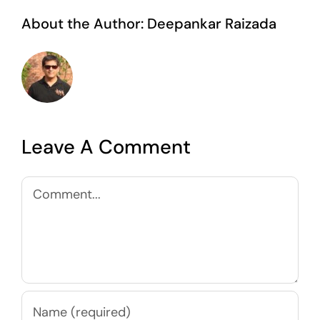
About the Author:
Deepankar Raizada
Leave A Comment
Comment