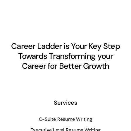
Career Ladder is Your Key Step
Towards Transforming your
Career for Better Growth
Services
C-Suite Resume Writing
Executive Level Resume Writing