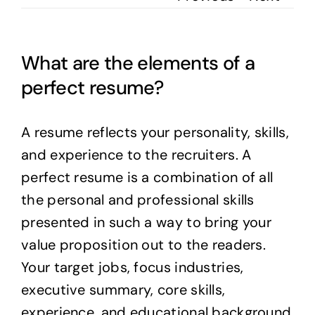
What are the elements of a
perfect resume?
A resume reflects your personality, skills,
and experience to the recruiters. A
perfect resume is a combination of all
the personal and professional skills
presented in such a way to bring your
value proposition out to the readers.
Your target jobs, focus industries,
executive summary, core skills,
experience, and educational background