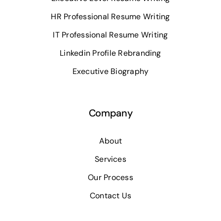
HR Professional Resume Writing
IT Professional Resume Writing
Linkedin Profile Rebranding
Executive Biography
Company
About
Services
Our Process
Contact Us