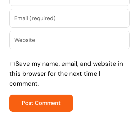
Save my name, email, and website in
this browser for the next time I
comment.