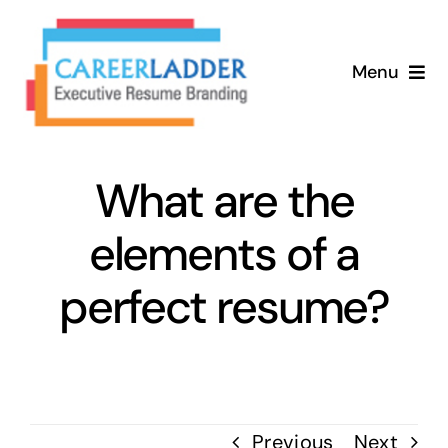
Skip
to
Menu
content
Home
What are the
About
elements of a
Services
perfect resume?
Our Process
Contact
Previous
Next